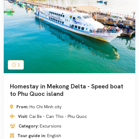
2
Homestay in Mekong Delta - Speed boat
to Phu Quoc island
From:
Ho Chi Minh city
Visit:
Cai Be - Can Tho - Phu Quoc
Category:
Excursions
Tour guide in:
English