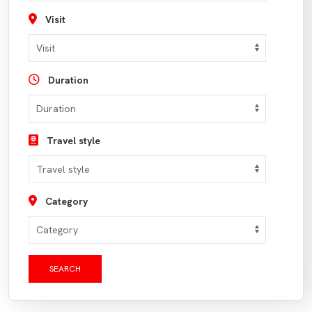
Visit
Duration
Travel style
Category
SEARCH