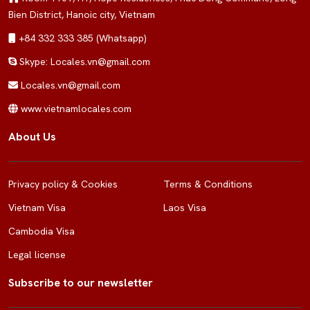
Bien District, Hanoic city, Vietnam
+84 332 333 385 (Whatsapp)
Skype: Locales.vn@gmail.com
Locales.vn@gmail.com
www.vietnamlocales.com
About Us
Privacy policy & Cookies
Terms & Conditions
Vietnam Visa
Laos Visa
Cambodia Visa
Legal license
Subscribe to our newsletter