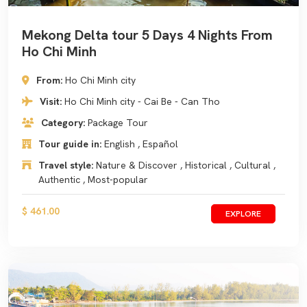
Mekong Delta tour 5 Days 4 Nights From
Ho Chi Minh
From:
Ho Chi Minh city
Visit:
Ho Chi Minh city - Cai Be - Can Tho
Category:
Package Tour
Tour guide in:
English , Español
Travel style:
Nature & Discover , Historical , Cultural ,
Authentic , Most-popular
$ 461.00
EXPLORE