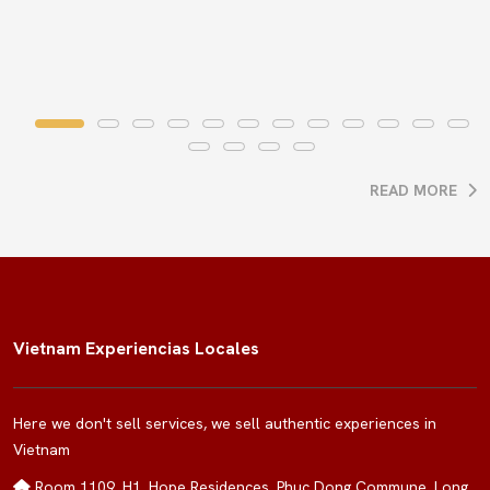
READ MORE
Vietnam Experiencias Locales
Here we don't sell services, we sell authentic experiences in
Vietnam
Room 1109, H1, Hope Residences, Phuc Dong Commune, Long