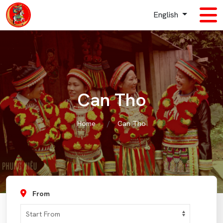
English
Can Tho
Home
Can Tho
From