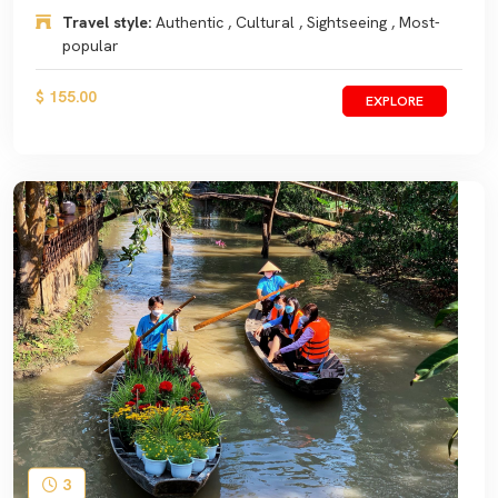
Travel style:
Authentic , Cultural , Sightseeing , Most-
popular
$ 155.00
EXPLORE
3