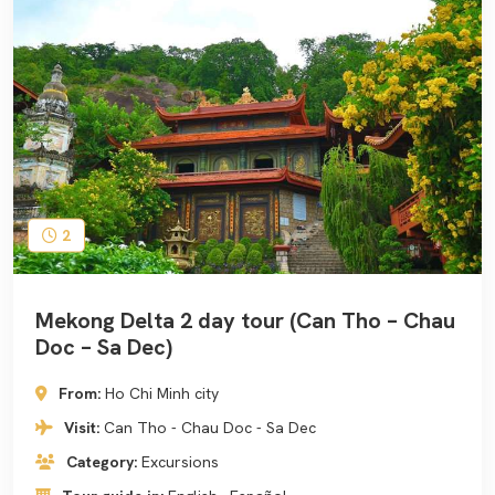
2
Mekong Delta 2 day tour (Can Tho – Chau
Doc – Sa Dec)
From:
Ho Chi Minh city
Visit:
Can Tho - Chau Doc - Sa Dec
Category:
Excursions