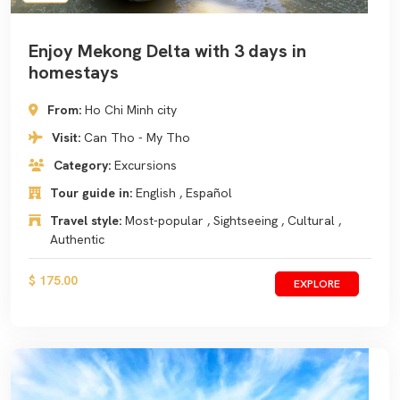
Enjoy Mekong Delta with 3 days in
homestays
From:
Ho Chi Minh city
Visit:
Can Tho - My Tho
Category:
Excursions
Tour guide in:
English , Español
Travel style:
Most-popular , Sightseeing , Cultural ,
Authentic
$ 175.00
EXPLORE