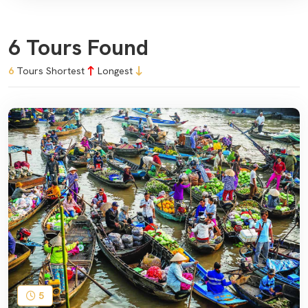
6 Tours Found
6
Tours
Shortest
Longest
5