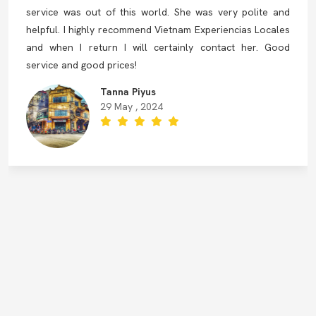
service was out of this world. She was very polite and
helpful. I highly recommend Vietnam Experiencias Locales
and when I return I will certainly contact her. Good
service and good prices!
Tanna Piyus
29 May , 2024