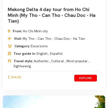
Mekong Delta 4 day tour from Ho Chi
Minh (My Tho - Can Tho - Chau Doc - Ha
Tien)
From:
Ho Chi Minh city
Visit:
My Tho - Can Tho - Chau Doc - Ha Tien
Category:
Excursions
Tour guide in:
English , Español
Travel style:
Authentic , Cultural , Most-popular ,
Sightseeing
$ 244.00
EXPLORE