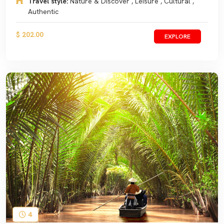
Travel style:
Nature & Discover , Leisure , Cultural ,
Authentic
$ 202.00
EXPLORE
4