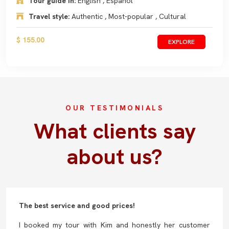
Tour guide in:
English , Español
Travel style:
Authentic , Most-popular , Cultural
$ 155.00
EXPLORE
OUR TESTIMONIALS
What clients say
about us?
The best service and good prices!
I booked my tour with Kim and honestly her customer