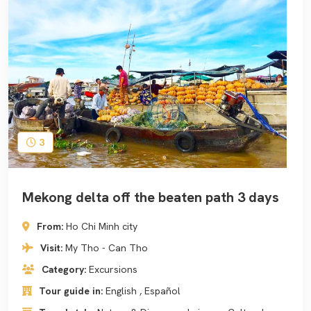
3
Mekong delta off the beaten path 3 days
From:
Ho Chi Minh city
Visit:
My Tho - Can Tho
Category:
Excursions
Tour guide in:
English , Español