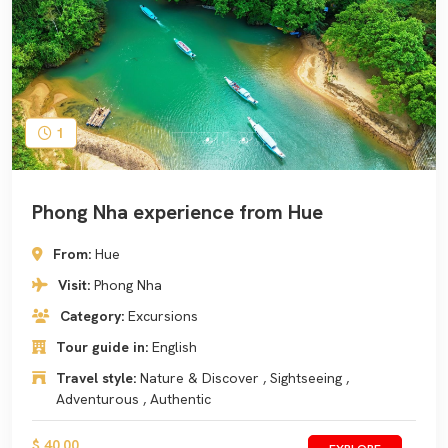
1
Phong Nha experience from Hue
From:
Hue
Visit:
Phong Nha
Category:
Excursions
Tour guide in:
English
Travel style:
Nature & Discover , Sightseeing ,
Adventurous , Authentic
$ 40.00