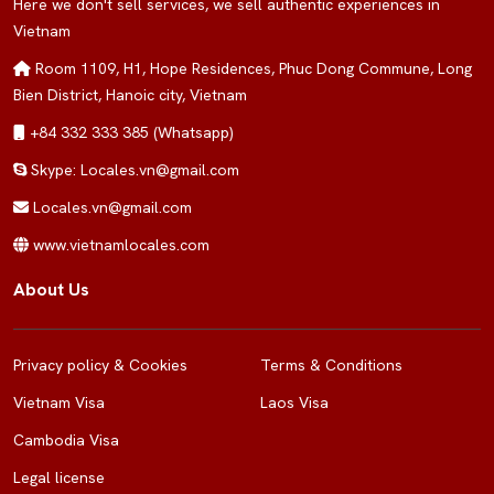
Here we don't sell services, we sell authentic experiences in
Vietnam
Room 1109, H1, Hope Residences, Phuc Dong Commune, Long
Bien District, Hanoic city, Vietnam
+84 332 333 385 (Whatsapp)
Skype: Locales.vn@gmail.com
Locales.vn@gmail.com
www.vietnamlocales.com
About Us
Privacy policy & Cookies
Terms & Conditions
Vietnam Visa
Laos Visa
Cambodia Visa
Legal license