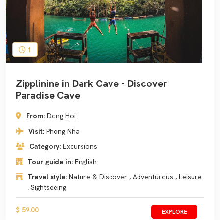
1
Zipplinine in Dark Cave - Discover
Paradise Cave
From:
Dong Hoi
Visit:
Phong Nha
Category:
Excursions
Tour guide in:
English
Travel style:
Nature & Discover , Adventurous , Leisure
, Sightseeing
$ 59.00
EXPLORE