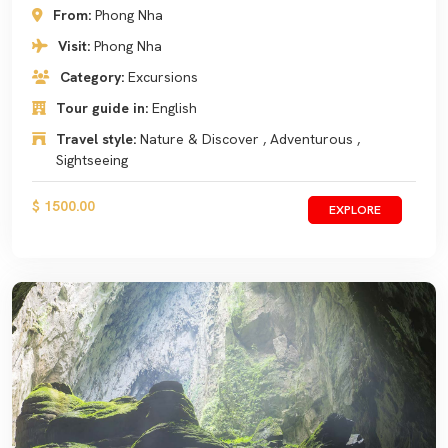
From:
Phong Nha
Visit:
Phong Nha
Category:
Excursions
Tour guide in:
English
Travel style:
Nature & Discover , Adventurous ,
Sightseeing
$ 1500.00
EXPLORE