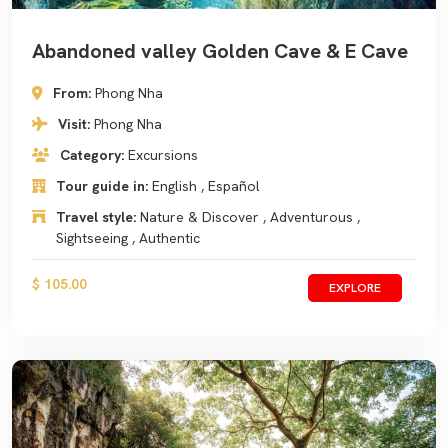
Abandoned valley Golden Cave & E Cave
From:
Phong Nha
Visit:
Phong Nha
Category:
Excursions
Tour guide in:
English , Español
Travel style:
Nature & Discover , Adventurous ,
Sightseeing , Authentic
$ 105.00
EXPLORE