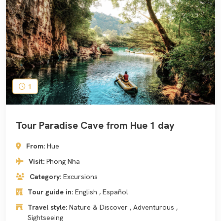
1
Tour Paradise Cave from Hue 1 day
From:
Hue
Visit:
Phong Nha
Category:
Excursions
Tour guide in:
English , Español
Travel style:
Nature & Discover , Adventurous ,
Sightseeing