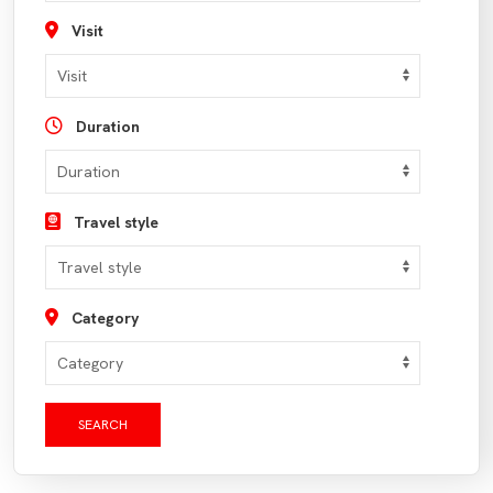
Visit
Duration
Travel style
Category
SEARCH