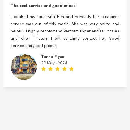
The best service and good prices!
I booked my tour with Kim and honestly her customer
service was out of this world. She was very polite and
helpful. I highly recommend Vietnam Experiencias Locales
and when I return I will certainly contact her. Good
service and good prices!
Tanna Piyus
29 May , 2024