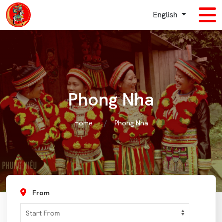
English
Phong Nha
Home
Phong Nha
From