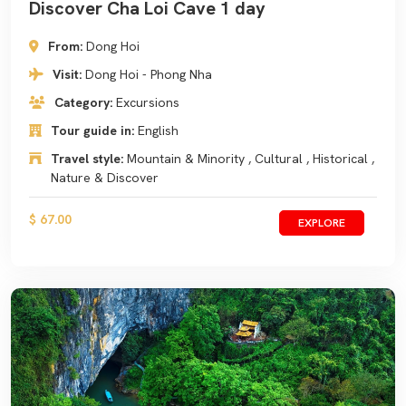
Discover Cha Loi Cave 1 day
From:
Dong Hoi
Visit:
Dong Hoi - Phong Nha
Category:
Excursions
Tour guide in:
English
Travel style:
Mountain & Minority , Cultural , Historical ,
Nature & Discover
$ 67.00
EXPLORE