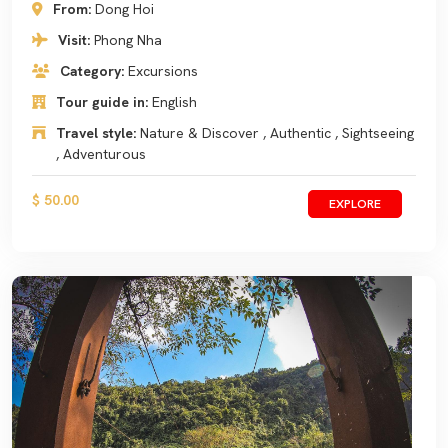
From:
Dong Hoi
Visit:
Phong Nha
Category:
Excursions
Tour guide in:
English
Travel style:
Nature & Discover , Authentic , Sightseeing
, Adventurous
$ 50.00
EXPLORE