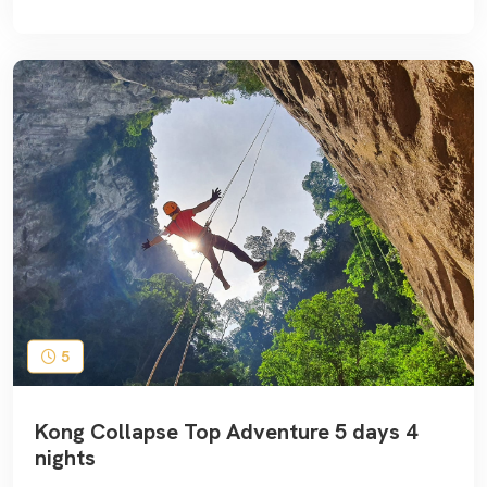
5
Kong Collapse Top Adventure 5 days 4
nights