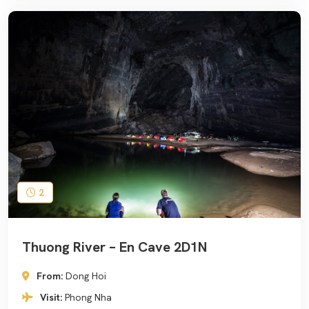
2
Thuong River – En Cave 2D1N
From:
Dong Hoi
Visit:
Phong Nha