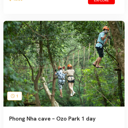
EXPLORE
1
Phong Nha cave – Ozo Park 1 day