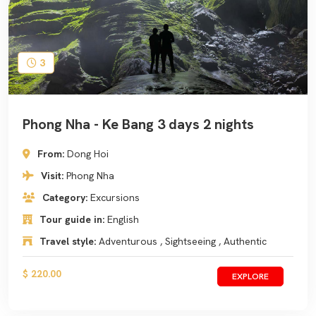
3
Phong Nha - Ke Bang 3 days 2 nights
From:
Dong Hoi
Visit:
Phong Nha
Category:
Excursions
Tour guide in:
English
Travel style:
Adventurous , Sightseeing , Authentic
$ 220.00
EXPLORE