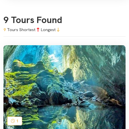
9 Tours Found
9
Tours
Shortest
Longest
1