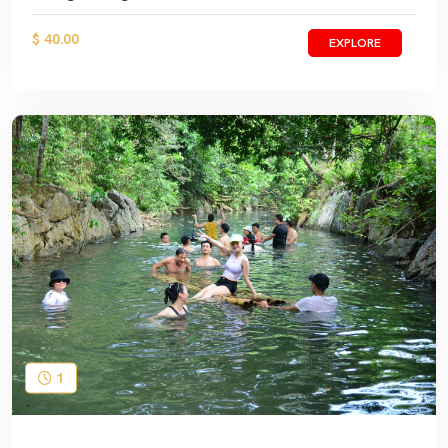
$ 40.00
EXPLORE
1