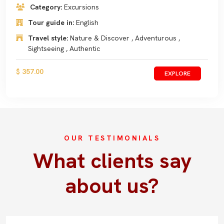
Category:
Excursions
Tour guide in:
English
Travel style:
Nature & Discover , Adventurous ,
Sightseeing , Authentic
$ 357.00
EXPLORE
OUR TESTIMONIALS
What clients say
about us?