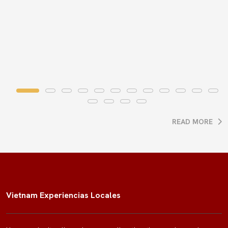
READ MORE
Vietnam Experiencias Locales