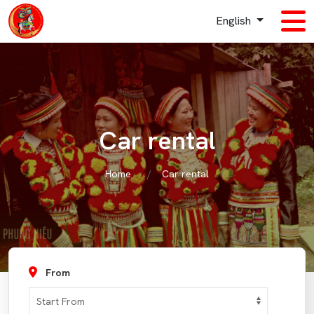
English
Car rental
Home
Car rental
From