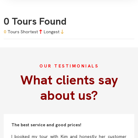
0 Tours Found
0
Tours
Shortest
Longest
OUR TESTIMONIALS
What clients say
about us?
The best service and good prices!
I booked my tour with Kim and honestly her customer