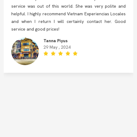
service was out of this world. She was very polite and
helpful. I highly recommend Vietnam Experiencias Locales
and when I return I will certainly contact her. Good
service and good prices!
Tanna Piyus
29 May , 2024