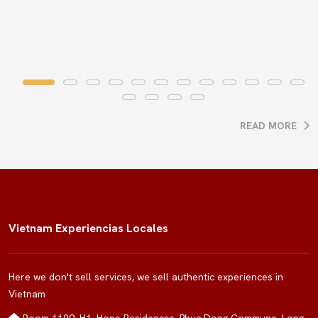
READ MORE
Vietnam Experiencias Locales
Here we don't sell services, we sell authentic experiences in
Vietnam