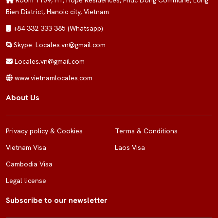
Room 1109, H1, Hope Residences, Phuc Dong Commune, Long
Bien District, Hanoic city, Vietnam
+84 332 333 385 (Whatsapp)
Skype: Locales.vn@gmail.com
Locales.vn@gmail.com
www.vietnamlocales.com
About Us
Privacy policy & Cookies
Terms & Conditions
Vietnam Visa
Laos Visa
Cambodia Visa
Legal license
Subscribe to our newsletter