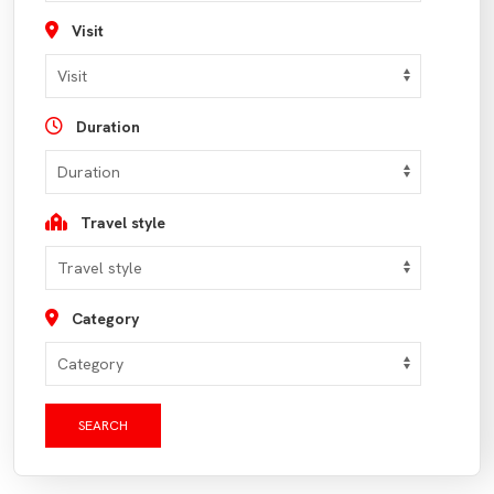
Visit
Duration
Travel style
Category
SEARCH