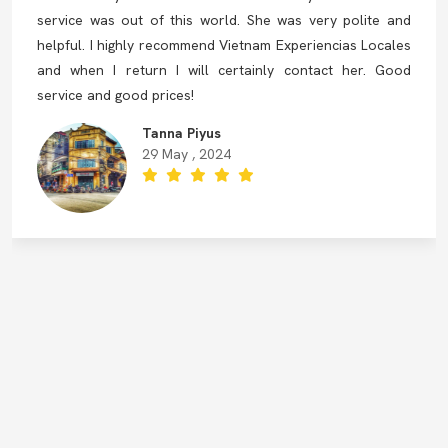
service was out of this world. She was very polite and
helpful. I highly recommend Vietnam Experiencias Locales
and when I return I will certainly contact her. Good
service and good prices!
Tanna Piyus
29 May , 2024