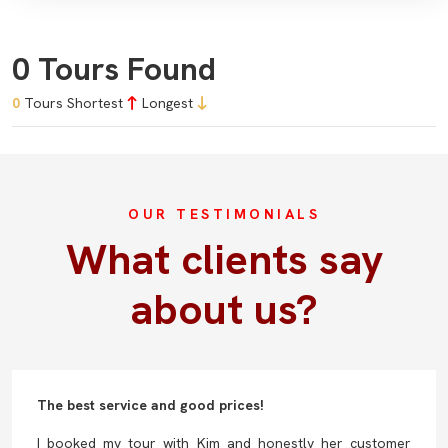
0 Tours Found
0
Tours
Shortest
Longest
OUR TESTIMONIALS
What clients say
about us?
The best service and good prices!
I booked my tour with Kim and honestly her customer