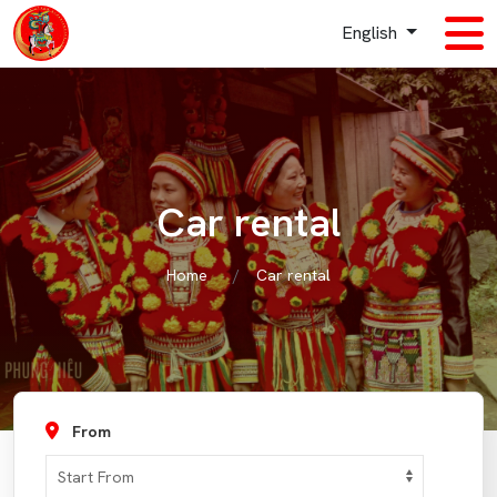
English
Car rental
Home
Car rental
From