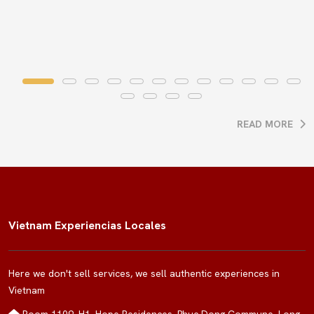
READ MORE
Vietnam Experiencias Locales
Here we don't sell services, we sell authentic experiences in
Vietnam