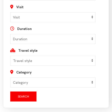
Visit
Duration
Travel style
Category
SEARCH