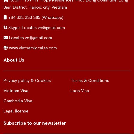
Room 1109, H1, Hope Residences, Phuc Dong Commune, Long
Bien District, Hanoic city, Vietnam
+84 332 333 385 (Whatsapp)
Skype: Locales.vn@gmail.com
Locales.vn@gmail.com
www.vietnamlocales.com
About Us
Privacy policy & Cookies
Terms & Conditions
Vietnam Visa
Laos Visa
Cambodia Visa
Legal license
Subscribe to our newsletter