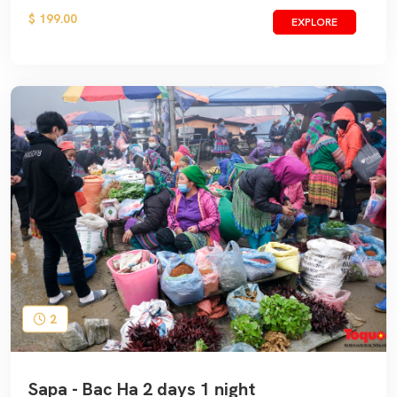
$ 199.00
EXPLORE
2
Sapa - Bac Ha 2 days 1 night