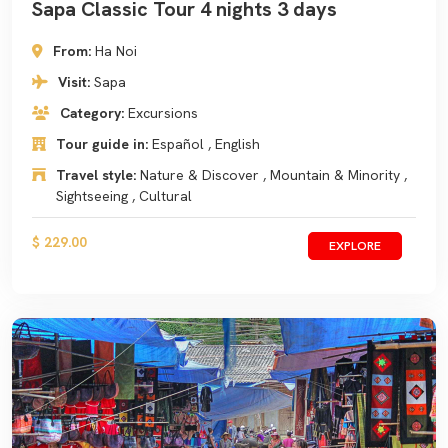
Sapa Classic Tour 4 nights 3 days
From:
Ha Noi
Visit:
Sapa
Category:
Excursions
Tour guide in:
Español , English
Travel style:
Nature & Discover , Mountain & Minority ,
Sightseeing , Cultural
$ 229.00
EXPLORE