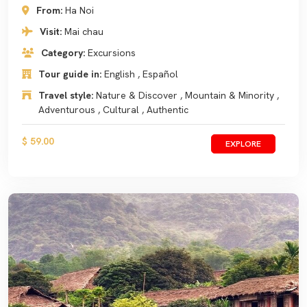
From:
Ha Noi
Visit:
Mai chau
Category:
Excursions
Tour guide in:
English , Español
Travel style:
Nature & Discover , Mountain & Minority ,
Adventurous , Cultural , Authentic
$ 59.00
EXPLORE