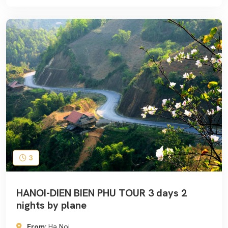
3
HANOI-DIEN BIEN PHU TOUR 3 days 2
nights by plane
From:
Ha Noi