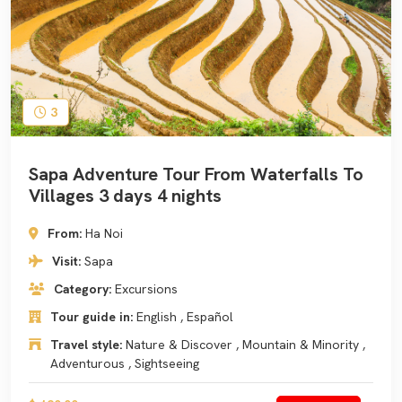
3
Sapa Adventure Tour From Waterfalls To
Villages 3 days 4 nights
From:
Ha Noi
Visit:
Sapa
Category:
Excursions
Tour guide in:
English , Español
Travel style:
Nature & Discover , Mountain & Minority ,
Adventurous , Sightseeing