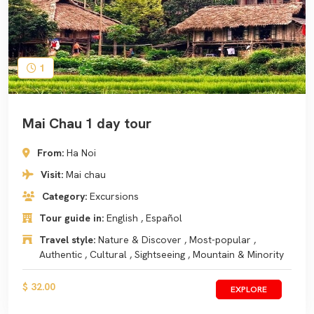
1
Mai Chau 1 day tour
From:
Ha Noi
Visit:
Mai chau
Category:
Excursions
Tour guide in:
English , Español
Travel style:
Nature & Discover , Most-popular ,
Authentic , Cultural , Sightseeing , Mountain & Minority
$ 32.00
EXPLORE