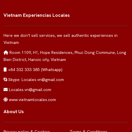
Vietnam Experiencias Locales
Here we don't sell services, we sell authentic experiences in
Vietnam
Room 1109, H1, Hope Residences, Phuc Dong Commune, Long
Bien District, Hanoic city, Vietnam
+84 332 333 385 (Whatsapp)
Skype: Locales.vn@gmail.com
Locales.vn@gmail.com
www.vietnamlocales.com
About Us
Privacy policy & Cookies
Terms & Conditions