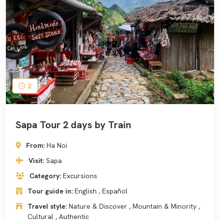
2
Sapa Tour 2 days by Train
From:
Ha Noi
Visit:
Sapa
Category:
Excursions
Tour guide in:
English , Español
Travel style:
Nature & Discover , Mountain & Minority ,
Cultural , Authentic