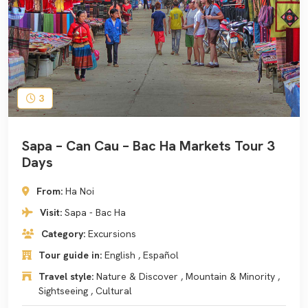
3
Sapa – Can Cau – Bac Ha Markets Tour 3
Days
From:
Ha Noi
Visit:
Sapa - Bac Ha
Category:
Excursions
Tour guide in:
English , Español
Travel style:
Nature & Discover , Mountain & Minority ,
Sightseeing , Cultural