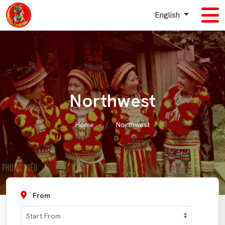
English
Northwest
Home
Northwest
From