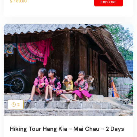
$ 180.00
EXPLORE
2
Hiking Tour Hang Kia – Mai Chau – 2 Days