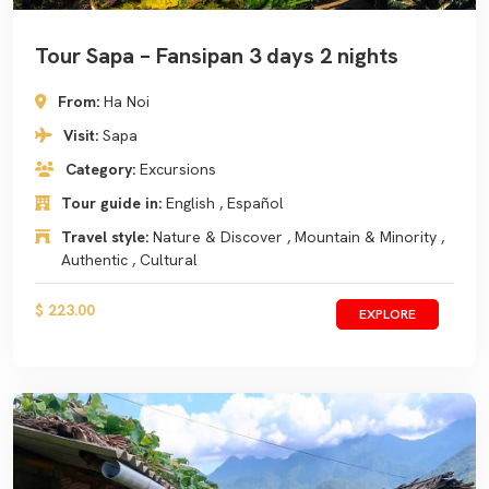
Tour Sapa – Fansipan 3 days 2 nights
From:
Ha Noi
Visit:
Sapa
Category:
Excursions
Tour guide in:
English , Español
Travel style:
Nature & Discover , Mountain & Minority ,
Authentic , Cultural
$ 223.00
EXPLORE