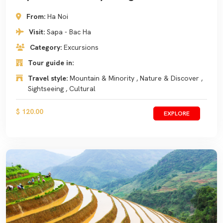
From:
Ha Noi
Visit:
Sapa - Bac Ha
Category:
Excursions
Tour guide in:
Travel style:
Mountain & Minority , Nature & Discover ,
Sightseeing , Cultural
$ 120.00
EXPLORE