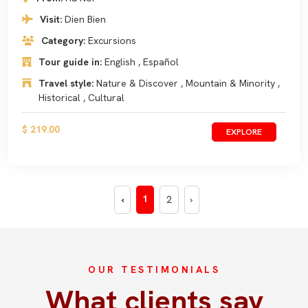
Visit:
Dien Bien
Category:
Excursions
Tour guide in:
English , Español
Travel style:
Nature & Discover , Mountain & Minority ,
Historical , Cultural
$ 219.00
EXPLORE
1
‹
2
›
OUR TESTIMONIALS
What clients say