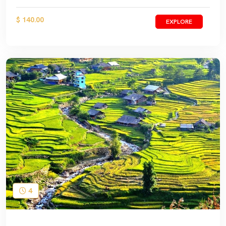
$ 140.00
EXPLORE
4