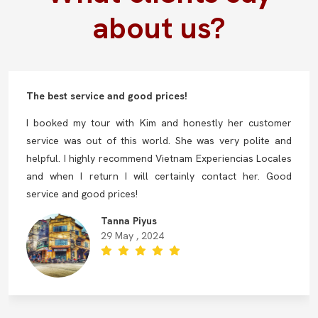
about us?
The best service and good prices!
I booked my tour with Kim and honestly her customer
service was out of this world. She was very polite and
helpful. I highly recommend Vietnam Experiencias Locales
and when I return I will certainly contact her. Good
service and good prices!
Tanna Piyus
29 May , 2024