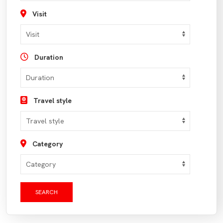
Visit
Duration
Travel style
Category
SEARCH