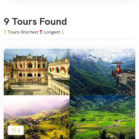
9 Tours Found
9
Tours
Shortest
Longest
3