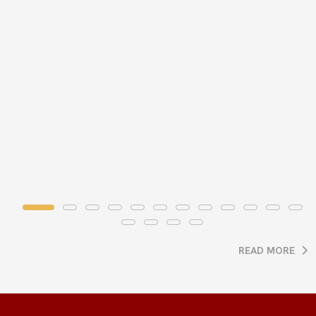
READ MORE