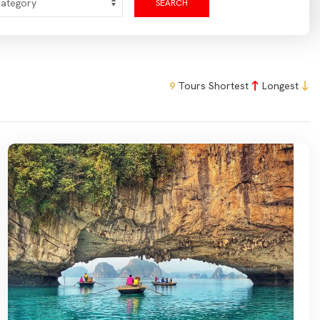
SEARCH
9
Tours
Shortest
Longest