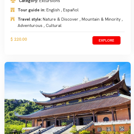
Category:
Excursions
Tour guide in:
English , Español
Travel style:
Nature & Discover , Mountain & Minority ,
Adventurous , Cultural
$ 220.00
EXPLORE