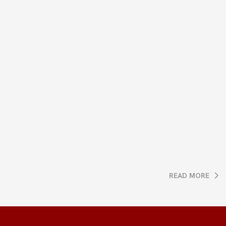
READ MORE