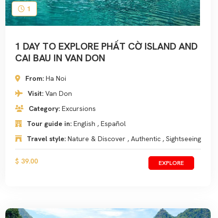
1
1 DAY TO EXPLORE PHẤT CỜ ISLAND AND
CAI BAU IN VAN DON
From:
Ha Noi
Visit:
Van Don
Category:
Excursions
Tour guide in:
English , Español
Travel style:
Nature & Discover , Authentic , Sightseeing
$ 39.00
EXPLORE