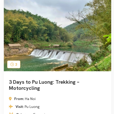
3
3 Days to Pu Luong: Trekking –
Motorcycling
From:
Ha Noi
Visit:
Pu Luong