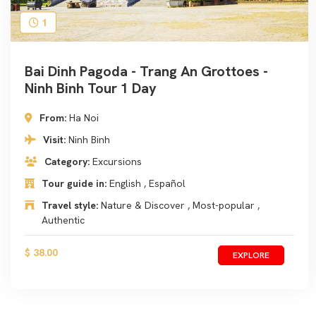
1
Bai Dinh Pagoda - Trang An Grottoes -
Ninh Binh Tour 1 Day
From:
Ha Noi
Visit:
Ninh Binh
Category:
Excursions
Tour guide in:
English , Español
Travel style:
Nature & Discover , Most-popular ,
Authentic
$ 38.00
EXPLORE