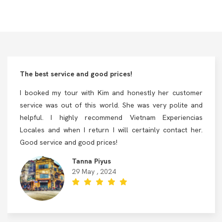
The best service and good prices!
I booked my tour with Kim and honestly her customer
service was out of this world. She was very polite and
helpful. I highly recommend Vietnam Experiencias
Locales and when I return I will certainly contact her.
Good service and good prices!
Tanna Piyus
29 May , 2024