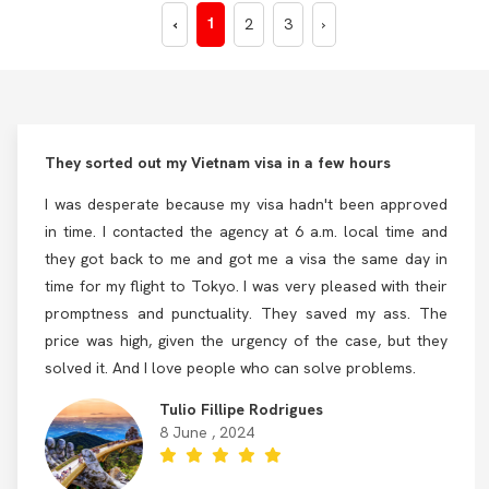
1
‹
2
3
›
They sorted out my Vietnam visa in a few hours
I was desperate because my visa hadn't been approved
in time. I contacted the agency at 6 a.m. local time and
they got back to me and got me a visa the same day in
time for my flight to Tokyo. I was very pleased with their
promptness and punctuality. They saved my ass. The
price was high, given the urgency of the case, but they
solved it. And I love people who can solve problems.
Tulio Fillipe Rodrigues
8 June , 2024