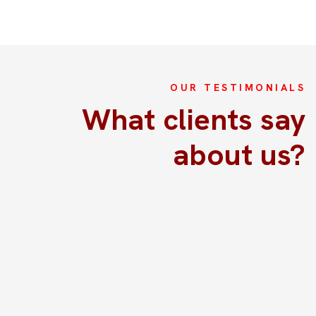
OUR TESTIMONIALS
La excrusión fue perfectamente
What clients say
Acabamos de hacer la excursión por la aldea antigua
about us?
con el soporte de Kim y fue todo espectacular!!! Habla
perfectamente Español por lo que será fácil
comunicaros con ella. Desde que te buscan en el
aerupuerto te sientes consentido. Están pendientes de
tus necesidades, sumamente puntuales, atentos y muy
buenos los guías. Realmente lo recomendaría con los
ojos cerrados.
Rodriguez Hernandez David
8 June , 2024