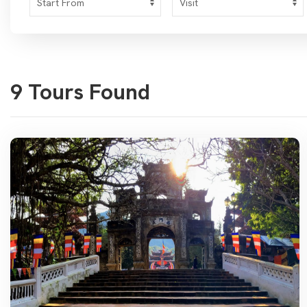
9 Tours Found