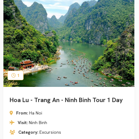
1
Hoa Lu - Trang An - Ninh Binh Tour 1 Day
From:
Ha Noi
Visit:
Ninh Binh
Category:
Excursions