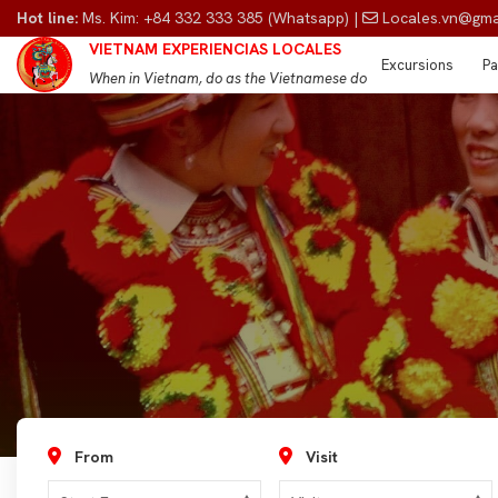
Hot line:
Ms. Kim: +84 332 333 385 (Whatsapp) |
Locales.vn@gma
VIETNAM EXPERIENCIAS LOCALES
Excursions
Pa
When in Vietnam, do as the Vietnamese do
From
Visit