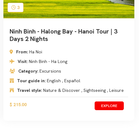
3
Ninh Binh - Halong Bay - Hanoi Tour | 3
Days 2 Nights
From:
Ha Noi
Visit:
Ninh Binh - Ha Long
Category:
Excursions
Tour guide in:
English , Español
Travel style:
Nature & Discover , Sightseeing , Leisure
$ 215.00
EXPLORE