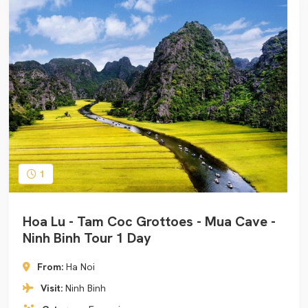
1
Hoa Lu - Tam Coc Grottoes - Mua Cave -
Ninh Binh Tour 1 Day
From:
Ha Noi
Visit:
Ninh Binh