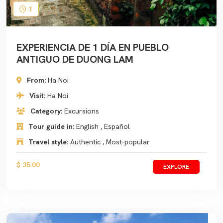
1
EXPERIENCIA DE 1 DÍA EN PUEBLO
ANTIGUO DE DUONG LAM
From:
Ha Noi
Visit:
Ha Noi
Category:
Excursions
Tour guide in:
English , Español
Travel style:
Authentic , Most-popular
$ 35.00
EXPLORE