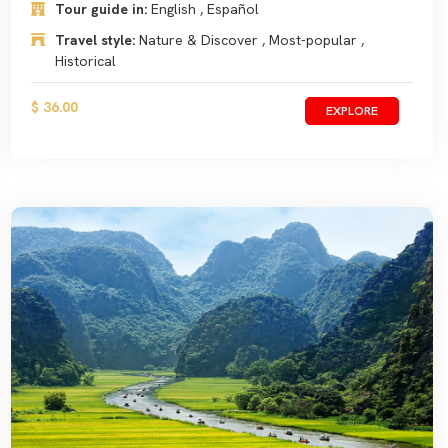
Tour guide in:
English , Español
Travel style:
Nature & Discover , Most-popular ,
Historical
$ 36.00
EXPLORE