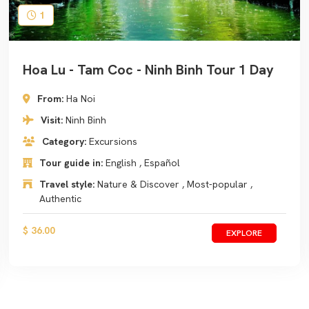
1
Hoa Lu - Tam Coc - Ninh Binh Tour 1 Day
From:
Ha Noi
Visit:
Ninh Binh
Category:
Excursions
Tour guide in:
English , Español
Travel style:
Nature & Discover , Most-popular ,
Authentic
$ 36.00
EXPLORE