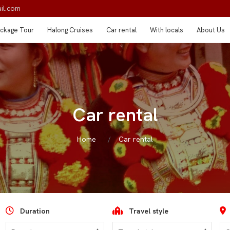
il.com
ckage Tour
Halong Cruises
Car rental
With locals
About Us
Car rental
Home
Car rental
Duration
Travel style