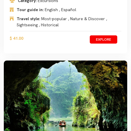
Category:
Excursions
Tour guide in:
English , Español
Travel style:
Most-popular , Nature & Discover ,
Sightseeing , Historical
$ 41.00
EXPLORE