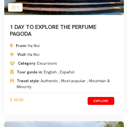
1
1 DAY TO EXPLORE THE PERFUME
PAGODA
From:
Ha Noi
Visit:
Ha Noi
Category:
Excursions
Tour guide in:
English , Español
Travel style:
Authentic , Most-popular , Mountain &
Minority
$ 35.00
EXPLORE