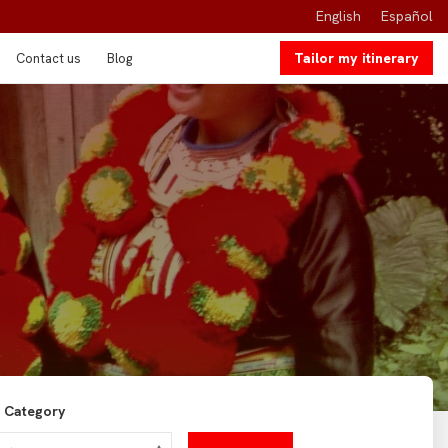
English
Español
Tailor my itinerary
Contact us
Blog
Category