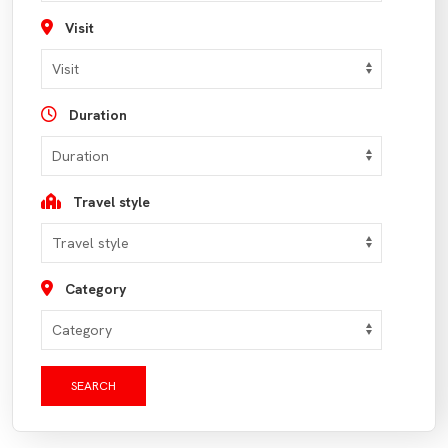
Visit
Duration
Travel style
Category
SEARCH