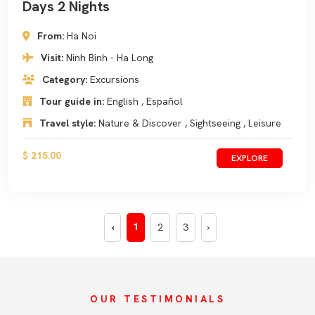
Days 2 Nights
From:
Ha Noi
Visit:
Ninh Binh - Ha Long
Category:
Excursions
Tour guide in:
English , Español
Travel style:
Nature & Discover , Sightseeing , Leisure
$ 215.00
EXPLORE
1
‹
2
3
›
OUR TESTIMONIALS