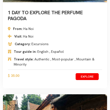
1 DAY TO EXPLORE THE PERFUME
PAGODA
From:
Ha Noi
Visit:
Ha Noi
Category:
Excursions
Tour guide in:
English , Español
Travel style:
Authentic , Most-popular , Mountain &
Minority
$ 35.00
EXPLORE