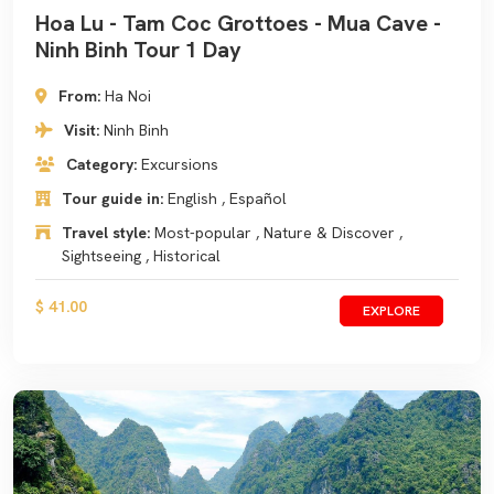
Hoa Lu - Tam Coc Grottoes - Mua Cave -
Ninh Binh Tour 1 Day
From:
Ha Noi
Visit:
Ninh Binh
Category:
Excursions
Tour guide in:
English , Español
Travel style:
Most-popular , Nature & Discover ,
Sightseeing , Historical
$ 41.00
EXPLORE