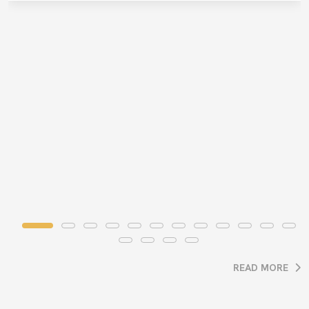
READ MORE