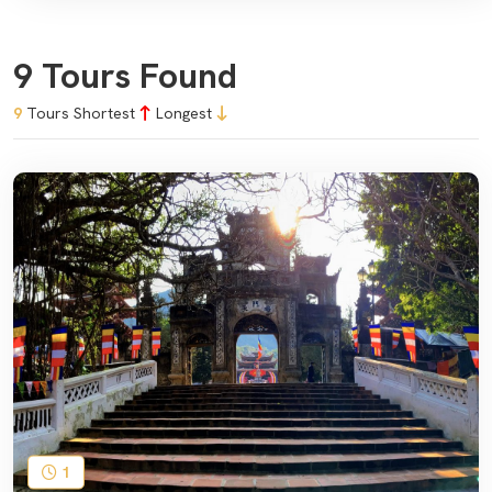
9 Tours Found
9
Tours
Shortest
Longest
1