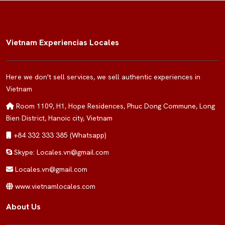
Vietnam Experiencias Locales
Here we don't sell services, we sell authentic experiences in
Vietnam
Room 1109, H1, Hope Residences, Phuc Dong Commune, Long
Bien District, Hanoic city, Vietnam
+84 332 333 385 (Whatsapp)
Skype: Locales.vn@gmail.com
Locales.vn@gmail.com
www.vietnamlocales.com
About Us