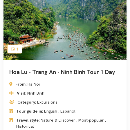
1
Hoa Lu - Trang An - Ninh Binh Tour 1 Day
From:
Ha Noi
Visit:
Ninh Binh
Category:
Excursions
Tour guide in:
English , Español
Travel style:
Nature & Discover , Most-popular ,
Historical