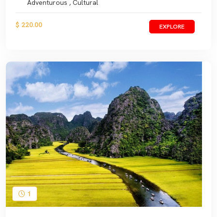
Adventurous , Cultural
$ 220.00
EXPLORE
1