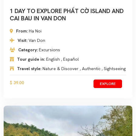
1 DAY TO EXPLORE PHẤT CỜ ISLAND AND
CAI BAU IN VAN DON
From:
Ha Noi
Visit:
Van Don
Category:
Excursions
Tour guide in:
English , Español
Travel style:
Nature & Discover , Authentic , Sightseeing
$ 39.00
EXPLORE