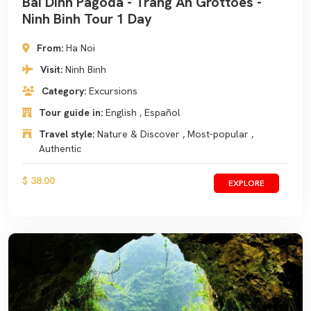
Bai Dinh Pagoda - Trang An Grottoes -
Ninh Binh Tour 1 Day
From:
Ha Noi
Visit:
Ninh Binh
Category:
Excursions
Tour guide in:
English , Español
Travel style:
Nature & Discover , Most-popular ,
Authentic
$ 38.00
EXPLORE