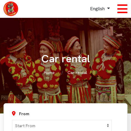
English
Car rental
Home
Car rental
From