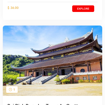
$ 36.00
EXPLORE
1