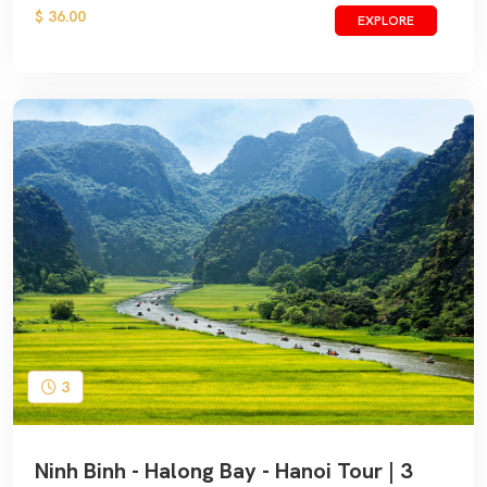
$ 36.00
EXPLORE
3
Ninh Binh - Halong Bay - Hanoi Tour | 3