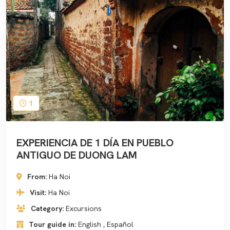
1
EXPERIENCIA DE 1 DÍA EN PUEBLO
ANTIGUO DE DUONG LAM
From:
Ha Noi
Visit:
Ha Noi
Category:
Excursions
Tour guide in:
English , Español