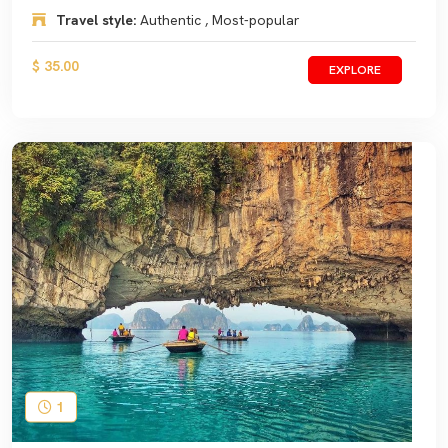
Travel style:
Authentic , Most-popular
$ 35.00
EXPLORE
1