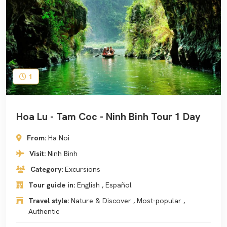
1
Hoa Lu - Tam Coc - Ninh Binh Tour 1 Day
From:
Ha Noi
Visit:
Ninh Binh
Category:
Excursions
Tour guide in:
English , Español
Travel style:
Nature & Discover , Most-popular ,
Authentic