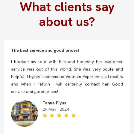
What clients say
about us?
The best service and good prices!
I booked my tour with Kim and honestly her customer
service was out of this world. She was very polite and
helpful. I highly recommend Vietnam Experiencias Locales
and when I return I will certainly contact her. Good
service and good prices!
Tanna Piyus
29 May , 2024