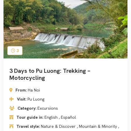
3
3 Days to Pu Luong: Trekking –
Motorcycling
From:
Ha Noi
Visit:
Pu Luong
Category:
Excursions
Tour guide in:
English , Español
Travel style:
Nature & Discover , Mountain & Minority ,