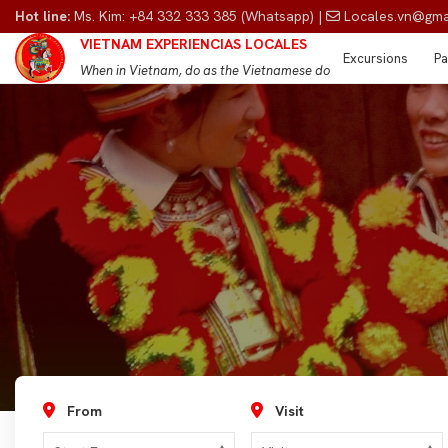
Hot line:
Ms. Kim: +84 332 333 385 (Whatsapp) |
Locales.vn@gma
VIETNAM EXPERIENCIAS LOCALES
Excursions
Pa
When in Vietnam, do as the Vietnamese do
From
Visit