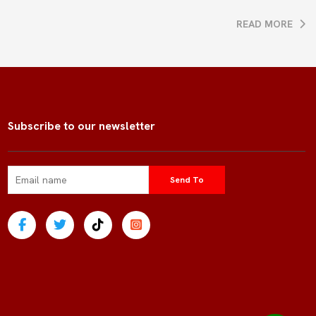
READ MORE
Subscribe to our newsletter
Send To