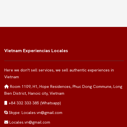
Vietnam Experiencias Locales
Here we don't sell services, we sell authentic experiences in
Vietnam
Room 1109, H1, Hope Residences, Phuc Dong Commune, Long
Bien District, Hanoic city, Vietnam
+84 332 333 385 (Whatsapp)
Skype: Locales.vn@gmail.com
Locales.vn@gmail.com