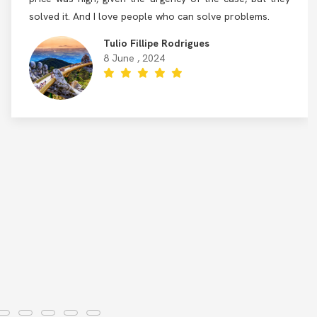
solved it. And I love people who can solve problems.
Tulio Fillipe Rodrigues
8 June , 2024