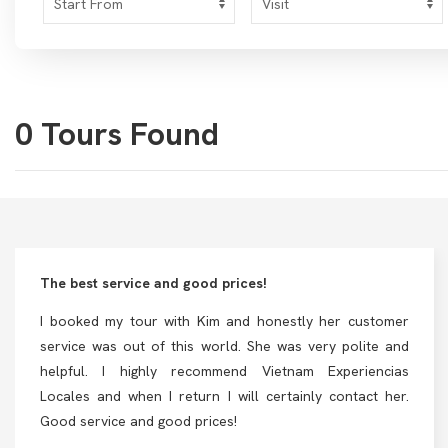
0 Tours Found
The best service and good prices!
I booked my tour with Kim and honestly her customer
service was out of this world. She was very polite and
helpful. I highly recommend Vietnam Experiencias
Locales and when I return I will certainly contact her.
Good service and good prices!