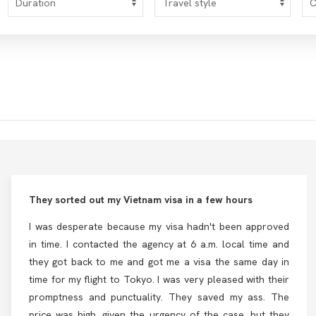
They sorted out my Vietnam visa in a few hours
I was desperate because my visa hadn't been approved
in time. I contacted the agency at 6 a.m. local time and
they got back to me and got me a visa the same day in
time for my flight to Tokyo. I was very pleased with their
promptness and punctuality. They saved my ass. The
price was high, given the urgency of the case, but they