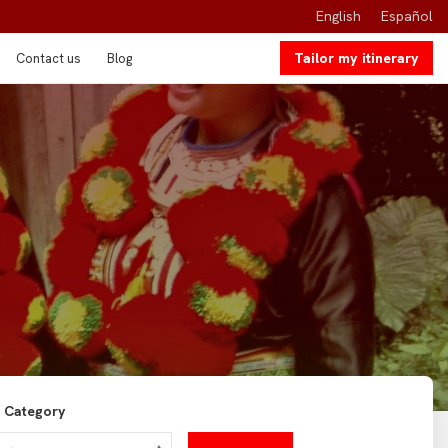
English
Español
Tailor my itinerary
Contact us
Blog
Category