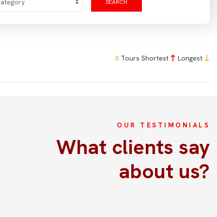
SEARCH
0
Tours
Shortest
Longest
OUR TESTIMONIALS
La excrusión fue perfectamente
What clients say
Acabamos de hacer la excursión por la aldea antigua
about us?
con el soporte de Kim y fue todo espectacular!!! Habla
perfectamente Español por lo que será fácil
comunicaros con ella. Desde que te buscan en el
aerupuerto te sientes consentido. Están pendientes de
tus necesidades, sumamente puntuales, atentos y muy