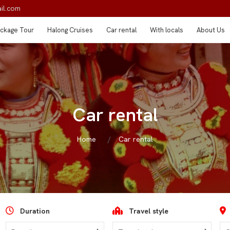
il.com
ckage Tour
Halong Cruises
Car rental
With locals
About Us
Car rental
Home
Car rental
Duration
Travel style