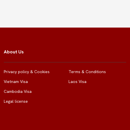
About Us
Privacy policy & Cookies
Terms & Conditions
Vietnam Visa
Laos Visa
Cambodia Visa
Legal license