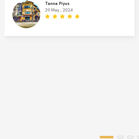
Tanna Piyus
29 May , 2024